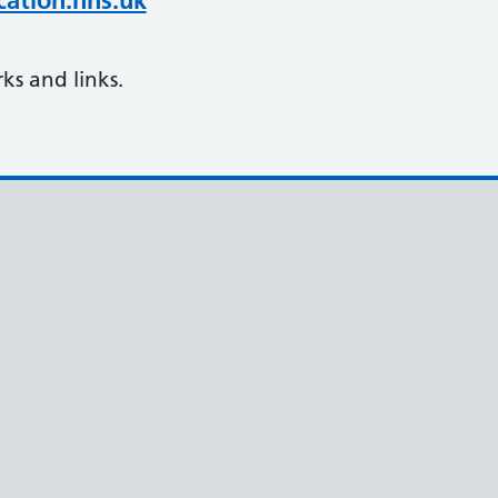
ation.nhs.uk
s and links.