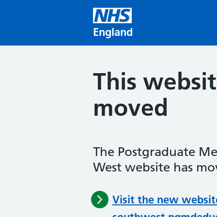
Skip to main content
England
This websi
moved
The Postgraduate Me
West website has mov
Visit the new websit