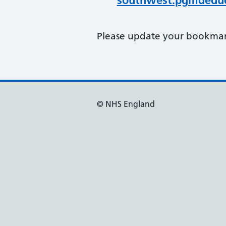
southwest.pgmdeduc
Please update your bookmark
© NHS England