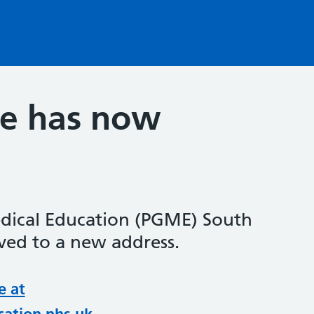
te has now
dical Education (PGME) South
ed to a new address.
e at