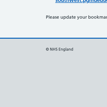
southwest.pgmdeduc
Please update your bookmark
© NHS England