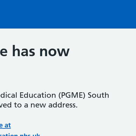
te has now
dical Education (PGME) South
ed to a new address.
e at