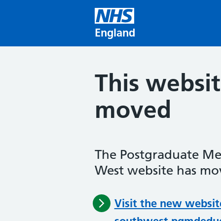
Skip to main content
England
This websi
moved
The Postgraduate Me
West website has mov
Visit the new websit