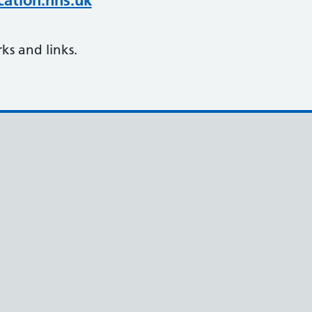
ation.nhs.uk
s and links.