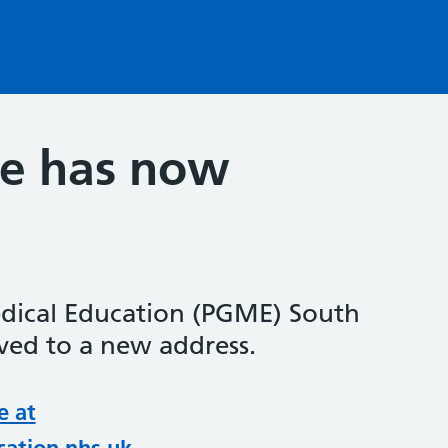
te has now
dical Education (PGME) South
ed to a new address.
e at