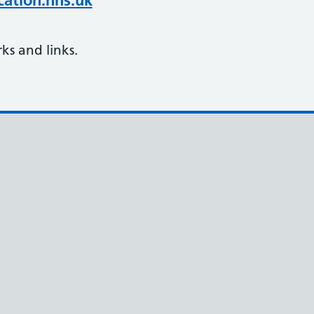
ation.nhs.uk
s and links.