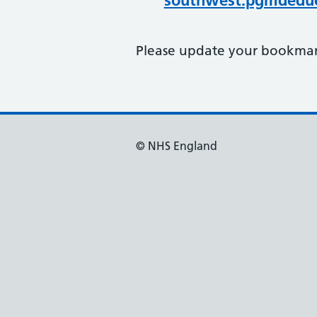
southwest.pgmdeduc
Please update your bookmark
© NHS England