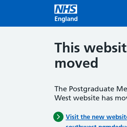
Skip to main content
England
This websi
moved
The Postgraduate Me
West website has mov
Visit the new websit