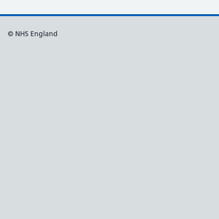
© NHS England