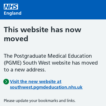
Skip to main content
England
This website has now
moved
The Postgraduate Medical Education
(PGME) South West website has moved
to a new address.
Visit the new website at
southwest.pgmdeducation.nhs.uk
Please update your bookmarks and links.